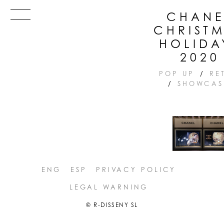
Skip
Menu
CHANE
to
CHRIST
content
HOLIDA
2020
POP UP
/
RE
/
SHOWCAS
ENG
ESP
PRIVACY POLICY
LEGAL WARNING
© R-DISSENY SL