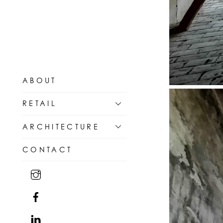
ABOUT
RETAIL
ARCHITECTURE
CONTACT