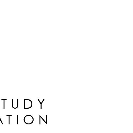
STUDY
ATION