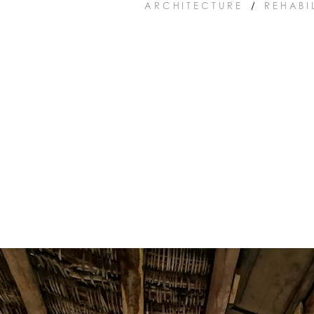
ARCHITECTURE
/
REHABI