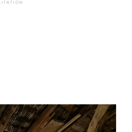
LITATION