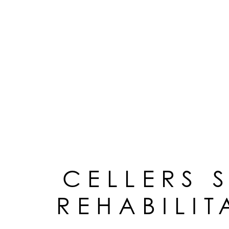
CELLERS 
REHABILIT